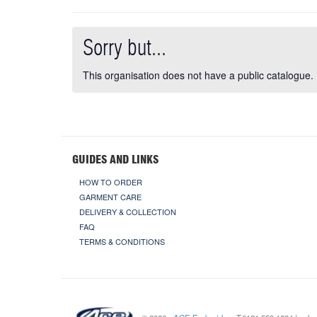
Sorry but...
This organisation does not have a public catalogue.
GUIDES AND LINKS
HOW TO ORDER
GARMENT CARE
DELIVERY & COLLECTION
FAQ
TERMS & CONDITIONS