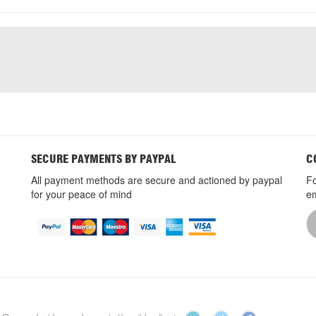
SECURE PAYMENTS BY PAYPAL
C
All payment methods are secure and actioned by paypal
Fo
for your peace of mind
em