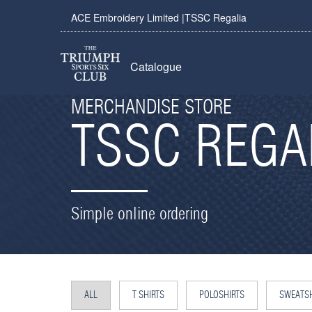
ACE Embroidery Limited |TSSC Regalia
Catalogue
MERCHANDISE STORE
TSSC REGA
Simple online ordering
ALL
T SHIRTS
POLOSHIRTS
SWEATSH