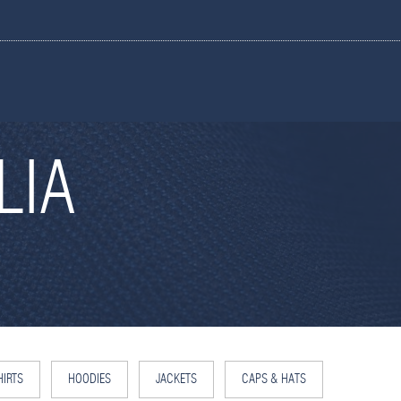
LIA
IRTS
HOODIES
JACKETS
CAPS & HATS