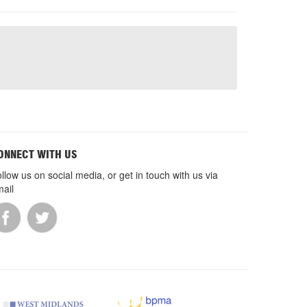
ONNECT WITH US
llow us on social media, or get in touch with us via
ail