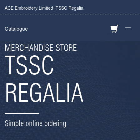
ACE Embroidery Limited |TSSC Regalia
—
Catalogue
MERCHANDISE STORE
TSSC
REGALIA
Simple online ordering