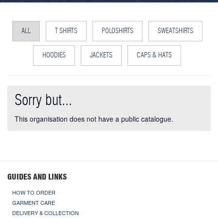
ALL
T SHIRTS
POLOSHIRTS
SWEATSHIRTS
HOODIES
JACKETS
CAPS & HATS
Sorry but...
This organisation does not have a public catalogue.
GUIDES AND LINKS
HOW TO ORDER
GARMENT CARE
DELIVERY & COLLECTION