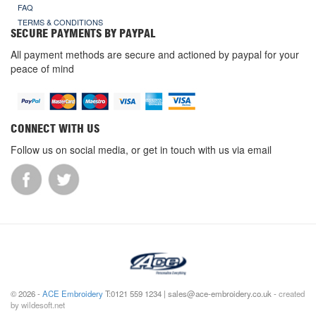
FAQ
TERMS & CONDITIONS
SECURE PAYMENTS BY PAYPAL
All payment methods are secure and actioned by paypal for your
peace of mind
CONNECT WITH US
Follow us on social media, or get in touch with us via email
© 2026 -
ACE Embroidery
T:0121 559 1234 | sales@ace-embroidery.co.uk -
created
by wildesoft.net